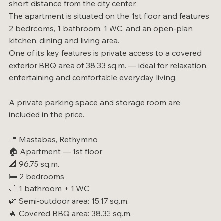
short distance from the city center.
The apartment is situated on the 1st floor and features
2 bedrooms, 1 bathroom, 1 WC, and an open-plan
kitchen, dining and living area.
One of its key features is private access to a covered
exterior BBQ area of 38.33 sq.m. — ideal for relaxation,
entertaining and comfortable everyday living.
A private parking space and storage room are
included in the price.
📍 Mastabas, Rethymno
🏠 Apartment — 1st floor
📐 96.75 sq.m.
🛏️ 2 bedrooms
🛁 1 bathroom + 1 WC
🌿 Semi-outdoor area: 15.17 sq.m.
🔥 Covered BBQ area: 38.33 sq.m.