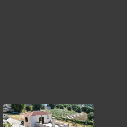
Featured properties for sale