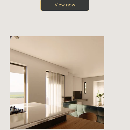
View now