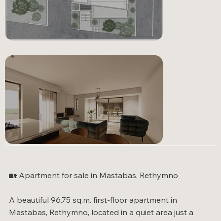
🏡 Apartment for sale in Mastabas, Rethymno
GALLERY
A beautiful 96.75 sq.m. first-floor apartment in
Mastabas, Rethymno, located in a quiet area just a