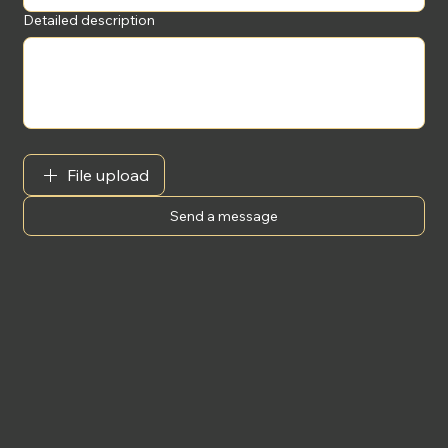
Detailed description
File upload
Send a message