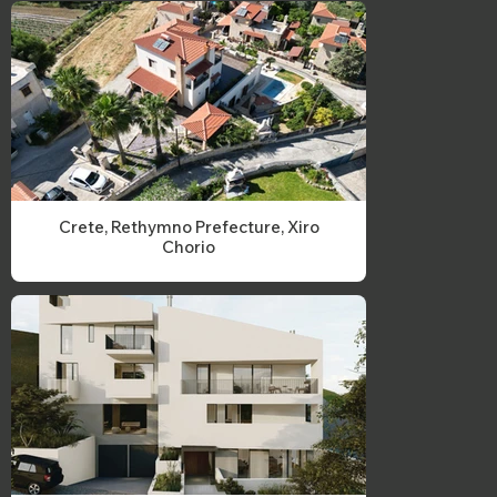
Crete, Rethymno Prefecture, Xiro
Chorio