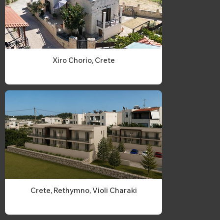
Xiro Chorio, Crete
Crete, Rethymno, Violi Charaki