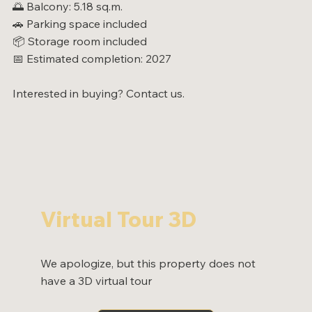
🌅 Balcony: 5.18 sq.m.
🚗 Parking space included
📦 Storage room included
📅 Estimated completion: 2027
Interested in buying? Contact us.
Virtual Tour 3D
We apologize, but this property does not
have a 3D virtual tour