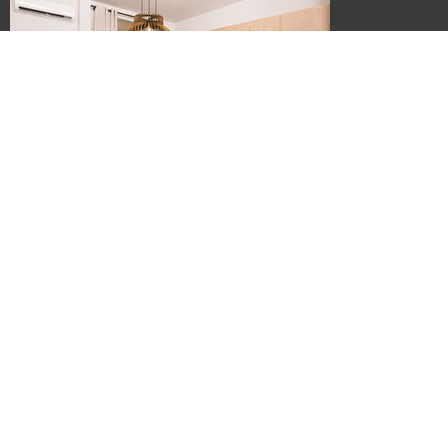
Crete, Rethymno, Center