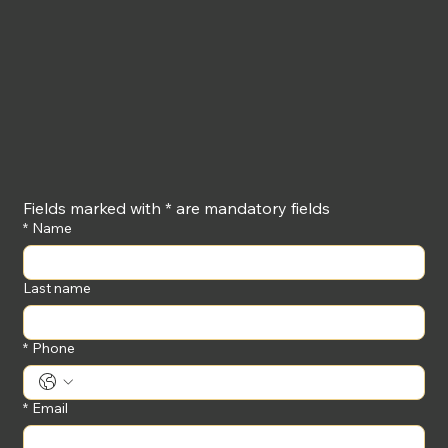
Fields marked with * are mandatory fields
*
Name
Last name
*
Phone
*
Email