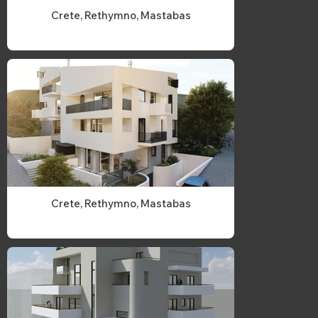
Crete, Rethymno, Mastabas
Crete, Rethymno, Mastabas