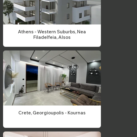
Athens - Western Suburbs, Nea
Filadelfeia, Alsos
Crete, Georgioupolis - Kournas