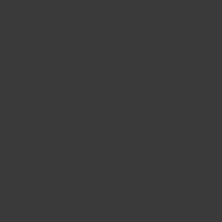
If you like the property and want to
learn more, fill out the form below
and we will
contact you shortly!