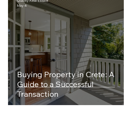
Quality Real Estate
May 4
Buying Property in Crete: A
Guide to a Successful
Transaction