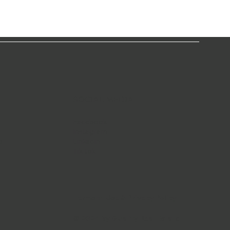
SOCIAL MEDIA
Facebook
Instagram
o
Linkedin
Tik-tok
Terms of Use & Privacy Policy
© 2024 by Quality Real Estate