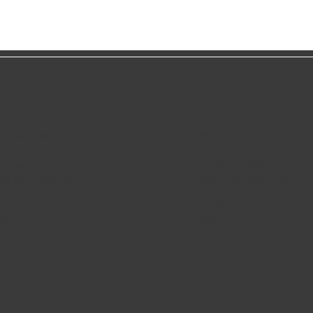
CONTACT
NG HOURS
Tel. +30 693 225 2642
ue: 9:00 am - 8:00 pm
info@q-realestate.gr
00 am - 5:00 pm
Dimokratias 4-6, Rethymn
i: 9:00 am - 8:00 pm
Crete, Greece
0 am - 5:00 pm
74100
sed