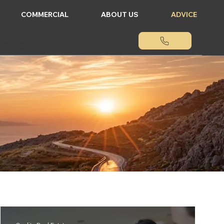
COMMERCIAL
ABOUT US
ADVICE
tate.gr