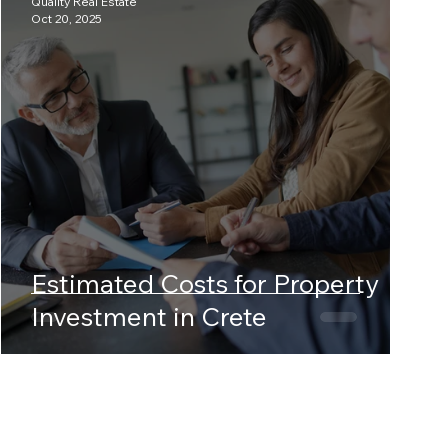
Quality Real Estate
Oct 20, 2025
Estimated Costs for Property
Investment in Crete