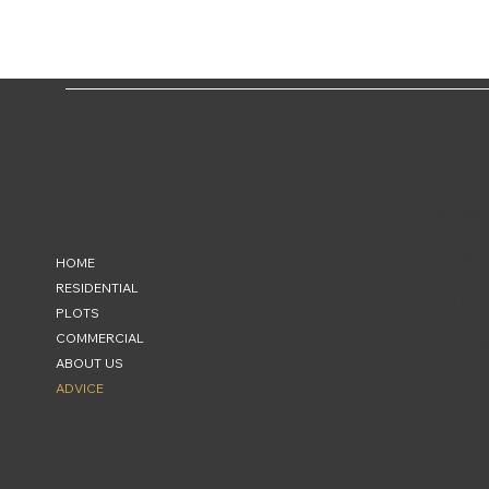
NAVIGATION
OPENI
Mon & T
HOME
Wed: 9:
RESIDENTIAL
Thu & Fr
PLOTS
Sat: 9:0
COMMERCIAL
Sun:Clo
ABOUT US
ADVICE