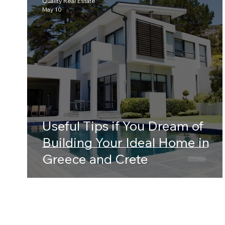
Quality Real Estate
May 10
Useful Tips if You Dream of
Building Your Ideal Home in
Greece and Crete