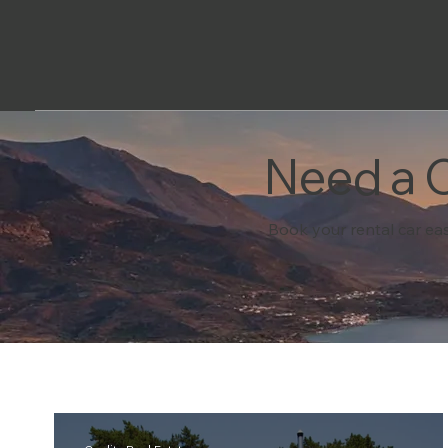
Need a C
Book your rental car eas