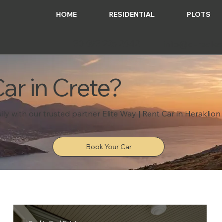
HOME
RESIDENTIAL
PLOTS
+30 693 225 2642
info@q-reales
ar in Crete?
ily with our trusted partner Elite Way | Rent Car in Heraklion
Book Your Car