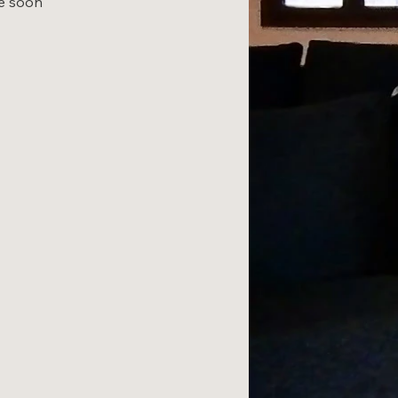
le soon