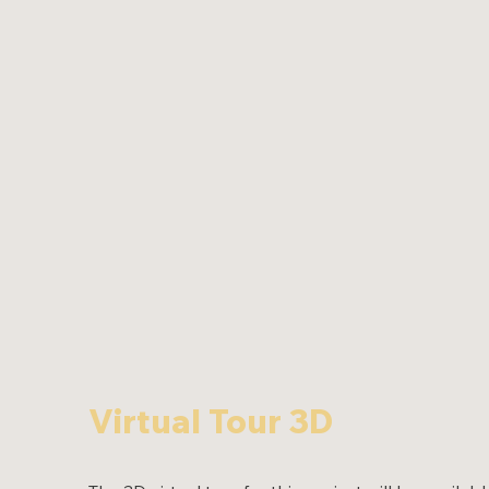
Virtual Tour 3D