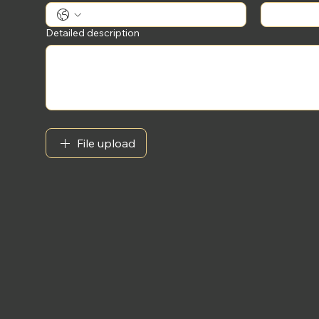
Detailed description
File upload