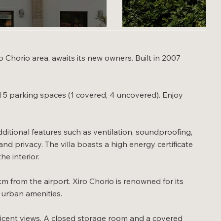
o Chorio area, awaits its new owners. Built in 2007
nd 5 parking spaces (1 covered, 4 uncovered). Enjoy
itional features such as ventilation, soundproofing,
d privacy. The villa boasts a high energy certificate
he interior.
m from the airport. Xiro Chorio is renowned for its
y urban amenities.
ficent views. A closed storage room and a covered