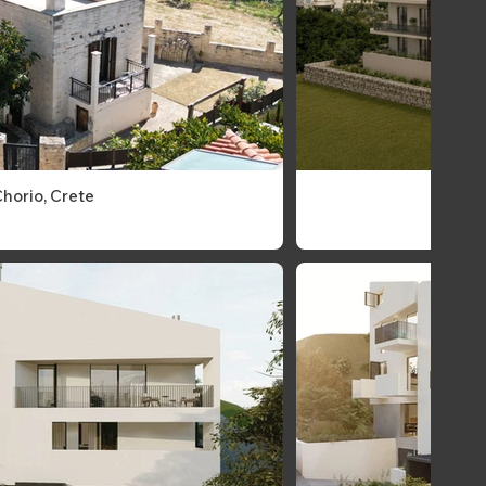
Chorio, Crete
Crete,