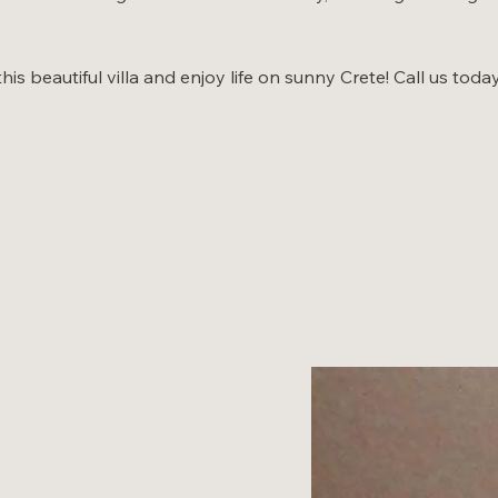
s beautiful villa and enjoy life on sunny Crete! Call us toda