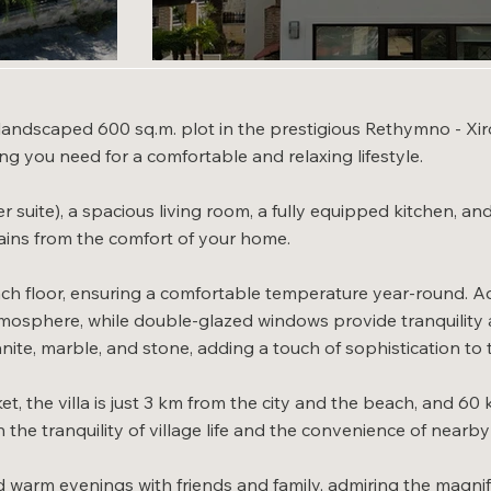
y landscaped 600 sq.m. plot in the prestigious Rethymno - Xir
ing you need for a comfortable and relaxing lifestyle.
r suite), a spacious living room, a fully equipped kitchen, a
ins from the comfort of your home.
ch floor, ensuring a comfortable temperature year-round. Add
mosphere, while double-glazed windows provide tranquility an
nite, marble, and stone, adding a touch of sophistication to t
 the villa is just 3 km from the city and the beach, and 60 k
the tranquility of village life and the convenience of nearb
d warm evenings with friends and family, admiring the magni