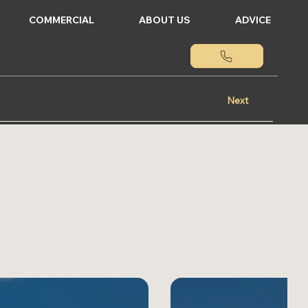
COMMERCIAL
ABOUT US
ADVICE
tate.gr
Next