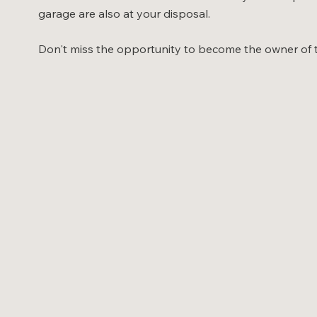
garage are also at your disposal.
Don't miss the opportunity to become the owner of thi