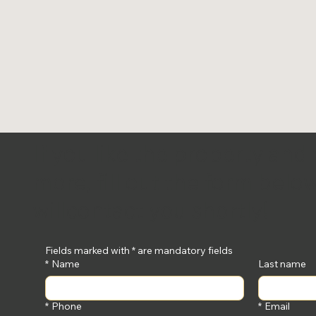
If you like the property and
more, fill out the form bel
will
contact you shortly!
Fields marked with * are mandatory fields
*
Name
Last name
*
Phone
*
Email