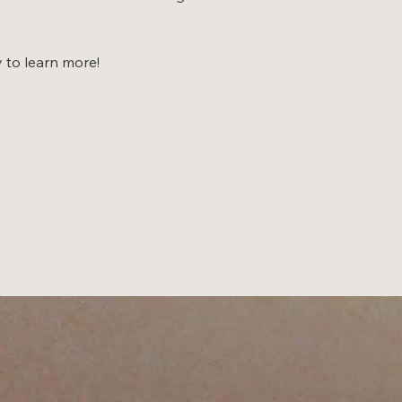
y to learn more!