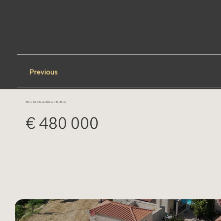
Previous
Villa for Sale in the area: Rethymno - Xiro Chorio
€ 480 000
DJI_0212.JPG