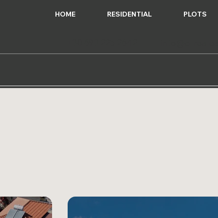
HOME
RESIDENTIAL
PLOTS
+30 693 225 2642
info@q-reales