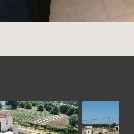
 properties for sale