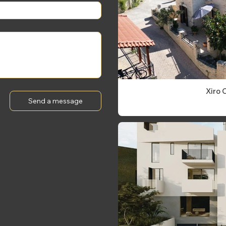
Xiro 
Send a message