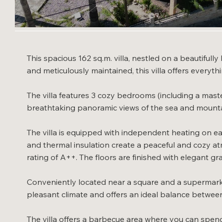
This spacious 162 sq.m. villa, nestled on a beautifull
and meticulously maintained, this villa offers everyth
The villa features 3 cozy bedrooms (including a maste
breathtaking panoramic views of the sea and mounta
The villa is equipped with independent heating on ea
and thermal insulation create a peaceful and cozy at
rating of A++. The floors are finished with elegant gra
Conveniently located near a square and a supermarket,
pleasant climate and offers an ideal balance between 
The villa offers a barbecue area where you can spen