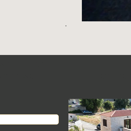
 want to learn
ow and we
Featured