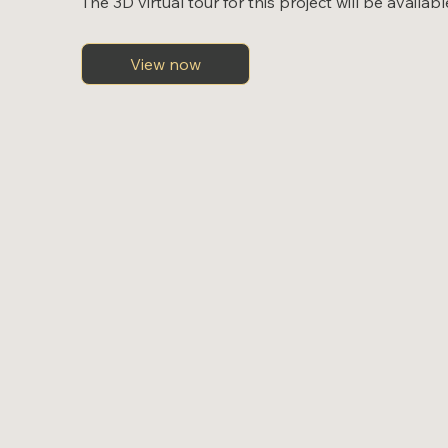
The 3D virtual tour for this project will be availab
View now