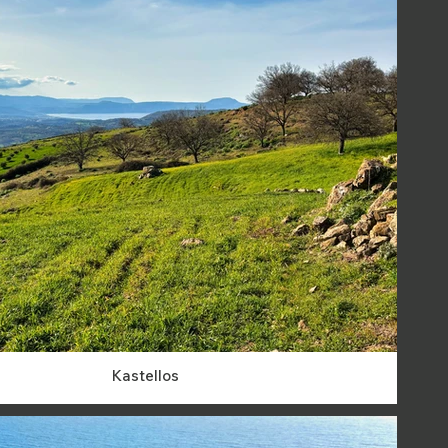
Kastellos