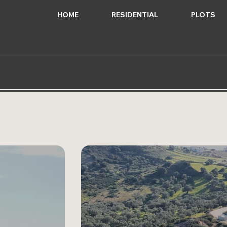
HOME
RESIDENTIAL
PLOTS
+30 693 225 2642
info@q-reales