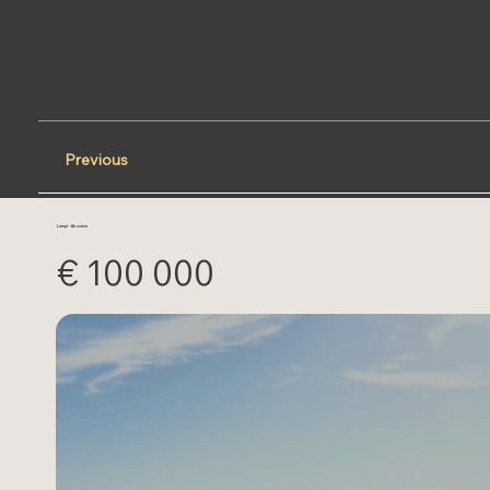
Previous
Lampi - Akoumia
€ 100 000