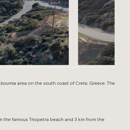
- Akoumia area on the south coast of Crete, Greece. The
from the famous Triopetra beach and 3 km from the