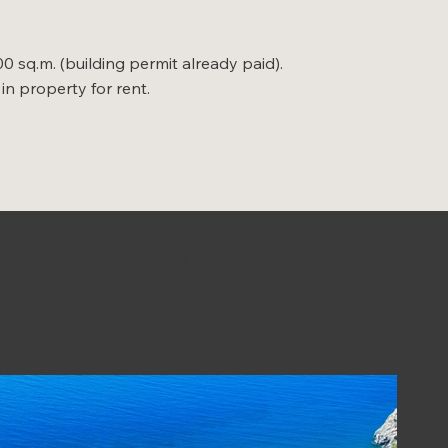
00 sq.m. (building permit already paid).
in property for rent.
 properties for sale