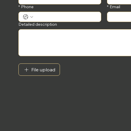
*
Phone
*
Email
Detailed description
File upload