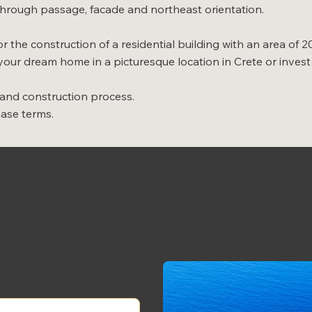
, through passage, facade and northeast orientation.
r the construction of a residential building with an area of 2
your dream home in a picturesque location in Crete or invest 
 and construction process.
hase terms.
to know more,
Featured
we will