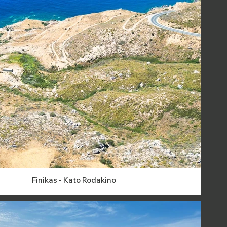
Finikas - Kato Rodakino