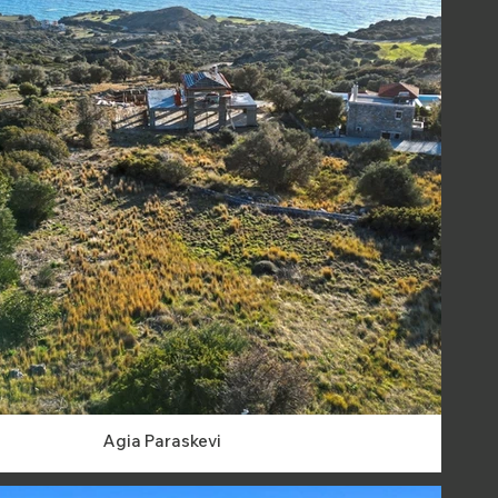
Agia Paraskevi