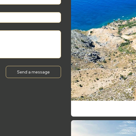
Send a message