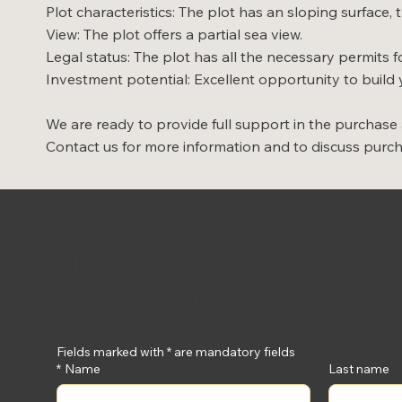
Plot characteristics: The plot has an sloping surface
View: The plot offers a partial sea view.
Legal status: The plot has all the necessary permits fo
Investment potential: Excellent opportunity to build 
We are ready to provide full support in the purchase
Contact us for more information and to discuss purc
If you liked land and want 
fill out the form below and 
contact you soon!
Fields marked with * are mandatory fields
*
Name
Last name