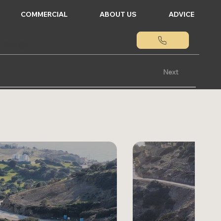
COMMERCIAL
ABOUT US
ADVICE
tate.gr
Next