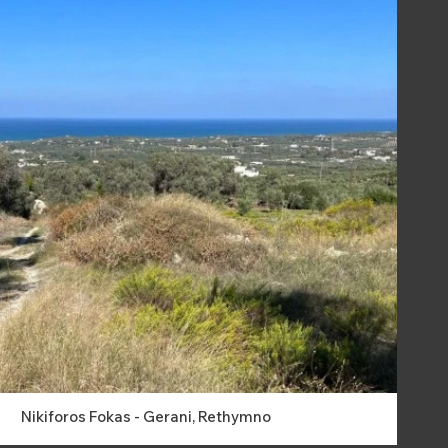
Nikiforos Fokas - Gerani, Rethymno