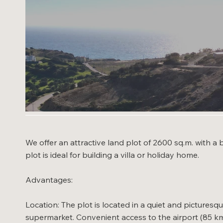
We offer an attractive land plot of 2600 sq.m. with a 
plot is ideal for building a villa or holiday home.
Advantages:
Location: The plot is located in a quiet and pictures
supermarket. Convenient access to the airport (85 km