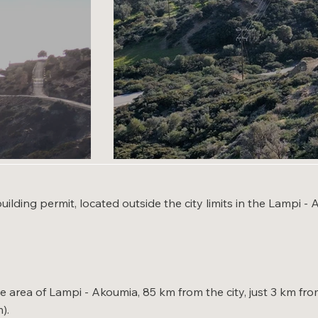
building permit, located outside the city limits in the Lampi 
que area of Lampi - Akoumia, 85 km from the city, just 3 km 
).